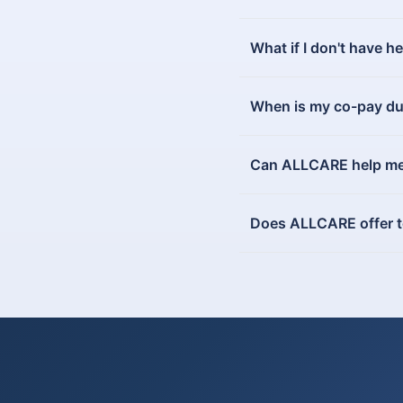
What if I don't have h
When is my co-pay d
Can ALLCARE help me v
Does ALLCARE offer tel