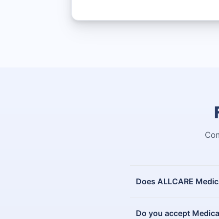
Com
Does ALLCARE Medical
Do you accept Medica