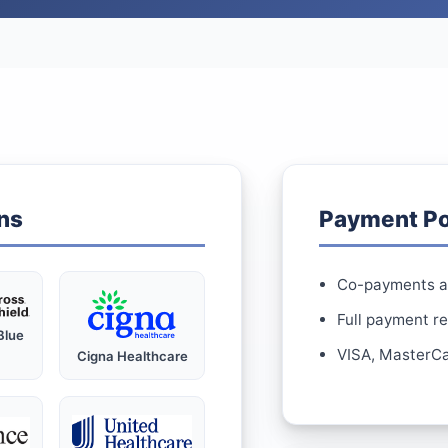
ns
Payment Po
Co-payments ar
Full payment r
Blue
VISA, MasterCa
Cigna Healthcare