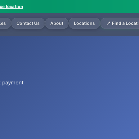
vue location
ces
Contact Us
About
Locations
Find a Locat
t payment