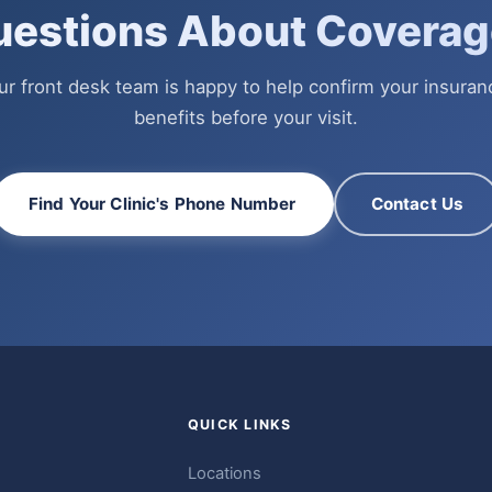
uestions About Coverag
ur front desk team is happy to help confirm your insuran
benefits before your visit.
Find Your Clinic's Phone Number
Contact Us
QUICK LINKS
Locations