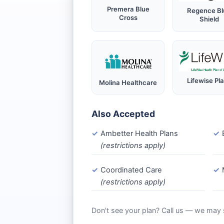
Premera Blue
Regence Bl
Cross
Shield
Lifewise Pl
Molina Healthcare
Also Accepted
Ambetter Health Plans
(restrictions apply)
Coordinated Care
(restrictions apply)
Don't see your plan? Call us — we may st