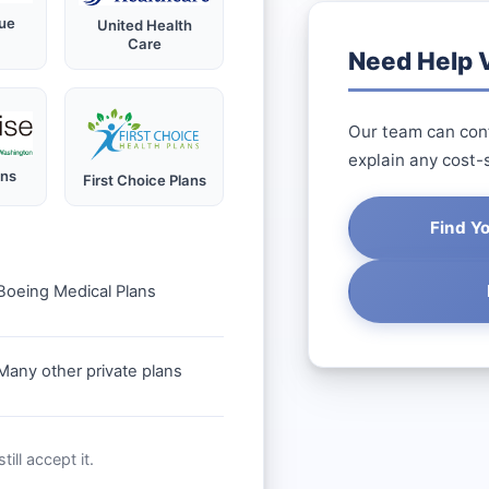
ue
United Health
Care
Need Help V
Our team can conf
explain any cost-
ans
First Choice Plans
Find Y
Boeing Medical Plans
Many other private plans
ill accept it.