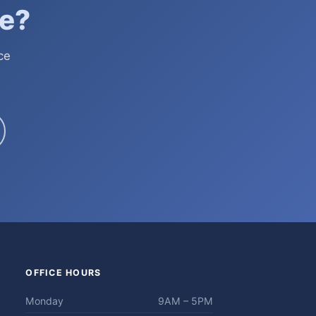
e?
ce
OFFICE HOURS
Monday
9AM – 5PM