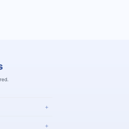
s
red.
+
+