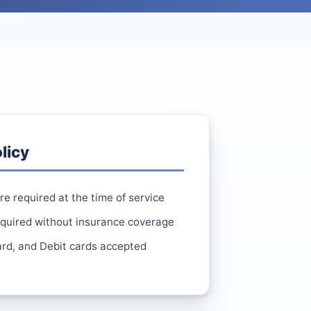
licy
e required at the time of service
equired without insurance coverage
rd, and Debit cards accepted