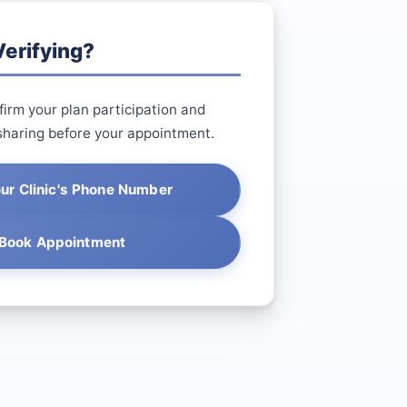
erifying?
irm your plan participation and
sharing before your appointment.
our Clinic's Phone Number
Book Appointment