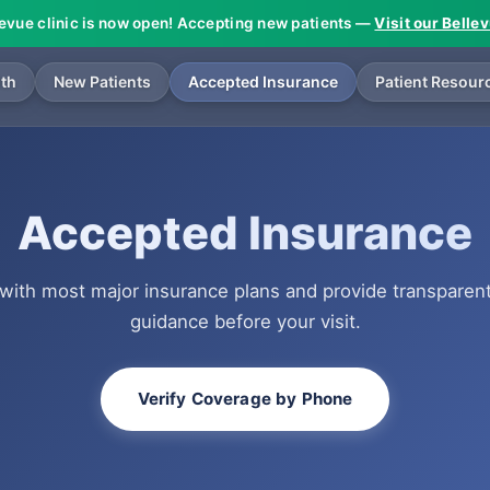
levue clinic is now open! Accepting new patients —
Visit our Belle
lth
New Patients
Accepted Insurance
Patient Resour
Accepted Insurance
with most major insurance plans and provide transparen
guidance before your visit.
Verify Coverage by Phone