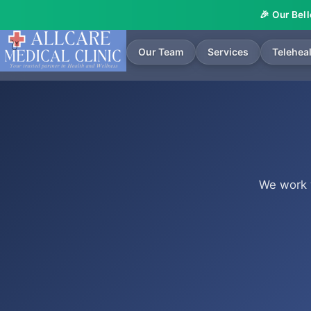
🎉 Our Bel
Our Team
Services
Telehea
We work 