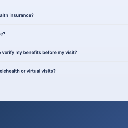
ealth insurance?
ue?
erify my benefits before my visit?
ehealth or virtual visits?