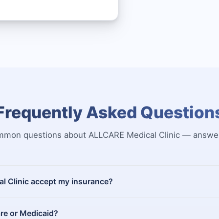
Frequently Asked Question
mon questions about ALLCARE Medical Clinic — answe
 Clinic accept my insurance?
re or Medicaid?