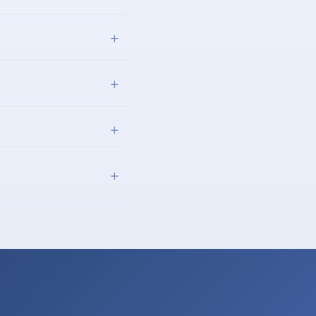
+
+
+
+