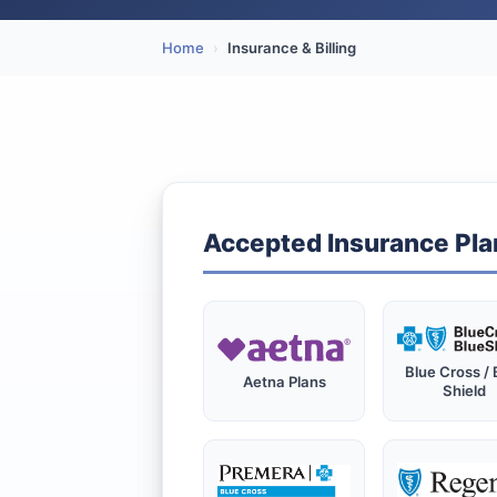
Home
›
Insurance & Billing
Accepted Insurance Pla
Blue Cross / 
Aetna Plans
Shield