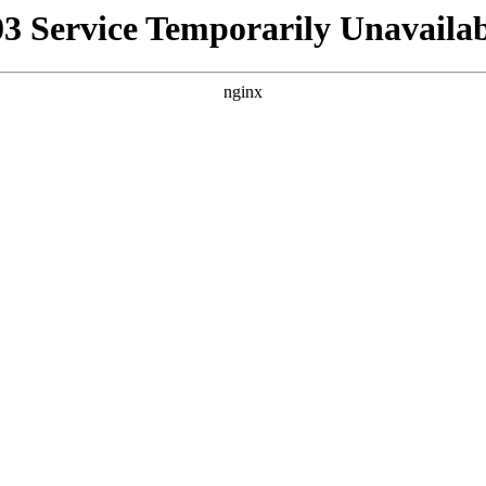
03 Service Temporarily Unavailab
nginx