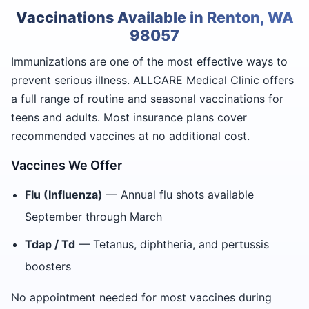
Vaccinations Available in Renton, WA
98057
Immunizations are one of the most effective ways to
prevent serious illness. ALLCARE Medical Clinic offers
a full range of routine and seasonal vaccinations for
teens and adults. Most insurance plans cover
recommended vaccines at no additional cost.
Vaccines We Offer
Flu (Influenza)
— Annual flu shots available
September through March
Tdap / Td
— Tetanus, diphtheria, and pertussis
boosters
No appointment needed for most vaccines during