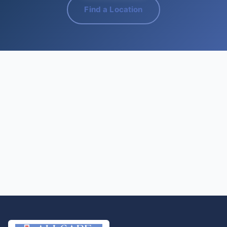
Find a Location