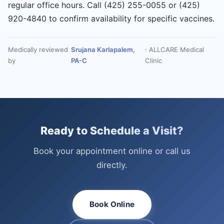
regular office hours. Call (425) 255-0055 or (425)
920-4840 to confirm availability for specific vaccines.
Medically reviewed
Srujana Karlapalem,
· ALLCARE Medical
by
PA-C
Clinic
Ready to Schedule a Visit?
Book your appointment online or call us
directly.
Book Online