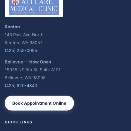
Renton
148 Park Ave North
Renton, WA 98057
(425) 255-0055
Bellevue — Now Open
15935 NE 8th St, Suite A101
Bellevue, WA 98008
(425) 920-4840
Book Appointment Online
QUICK LINKS