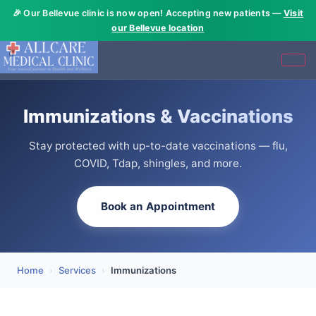
🎉 Our Bellevue clinic is now open! Accepting new patients —
Visit
our Bellevue location
Immunizations & Vaccinations
Stay protected with up-to-date vaccinations — flu,
COVID, Tdap, shingles, and more.
Book an Appointment
Home
›
Services
›
Immunizations