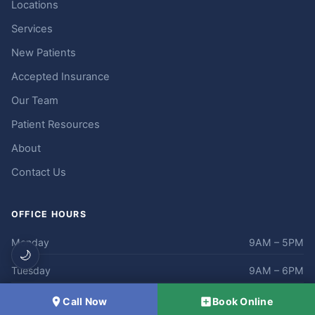
Locations
Services
New Patients
Accepted Insurance
Our Team
Patient Resources
About
Contact Us
OFFICE HOURS
Monday
9AM – 5PM
🌙
Tuesday
9AM – 6PM
Wednesday
9AM – 5PM
Call Now
Book Online