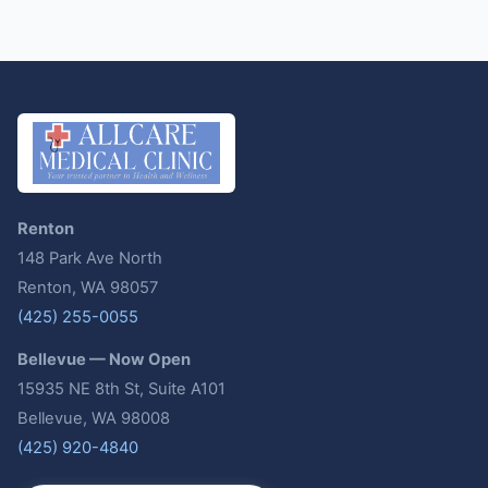
Renton
148 Park Ave North
Renton, WA 98057
(425) 255-0055
Bellevue — Now Open
15935 NE 8th St, Suite A101
Bellevue, WA 98008
(425) 920-4840