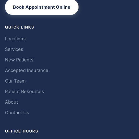
Book Appointment Online
QUICK LINKS
Locations
Services
New Patients
Accepted Insurance
Our Team
Patient Resources
About
Contact Us
OFFICE HOURS