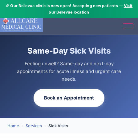
🎉 Our Bellevue clinic is now open! Accepting new patients —
Visit
our Bellevue location
Same-Day Sick Visits
Feeling unwell? Same-day and next-day
appointments for acute illness and urgent care
needs.
Book an Appointment
Home
›
Services
›
Sick Visits