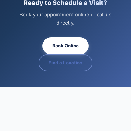
Ready to Schedule a Visit?
Book your appointment online or call us
directly.
Book Online
Find a Location