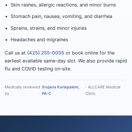
Skin rashes, allergic reactions, and minor burns
Stomach pain, nausea, vomiting, and diarrhea
Sprains, strains, and minor injuries
Headaches and migraines
Call us at
(425) 255-0055
or book online for the
earliest available same-day slot. We also provide rapid
flu and COVID testing on-site.
Medically reviewed
Srujana Karlapalem,
· ALLCARE Medical
by
PA-C
Clinic