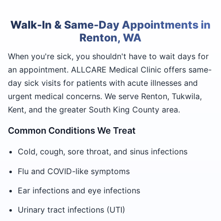
Walk-In & Same-Day Appointments in
Renton, WA
When you're sick, you shouldn't have to wait days for
an appointment. ALLCARE Medical Clinic offers same-
day sick visits for patients with acute illnesses and
urgent medical concerns. We serve Renton, Tukwila,
Kent, and the greater South King County area.
Common Conditions We Treat
Cold, cough, sore throat, and sinus infections
Flu and COVID-like symptoms
Ear infections and eye infections
Urinary tract infections (UTI)